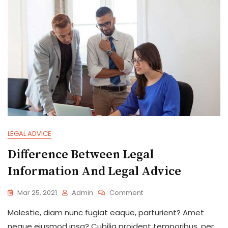
To
Apply?
LEGAL ADVICE
Difference Between Legal
Information And Legal Advice
On
Mar 25, 2021
Admin
Comment
Difference
Molestie, diam nunc fugiat eaque, parturient? Amet
Between
Legal
neque eiusmod ipsa? Cubilia proident temporibus, per,