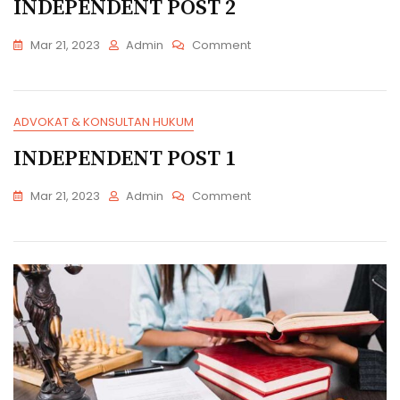
INDEPENDENT POST 2
On
Mar 21, 2023
Admin
Comment
INDEPENDENT
POST
2
ADVOKAT & KONSULTAN HUKUM
INDEPENDENT POST 1
On
Mar 21, 2023
Admin
Comment
INDEPENDENT
POST
1