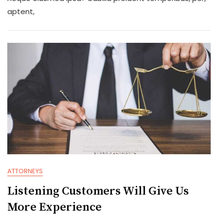
Information
aptent,
And
Legal
Advice
ATTORNEYS
Listening Customers Will Give Us
More Experience