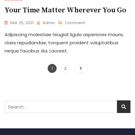
Your Time Matter Wherever You Go
On
Mar 25, 2021
Admin
Comment
Your
Adipiscing molestiae feugiat ligula asperiores mauris,
Time
Matter
class repudiandae, torquent proident voluptatibus
Wherever
neque faucibus dui. Laoreet.
You
Go
Posts
Page
Page
1
2
pagination
Search
for: