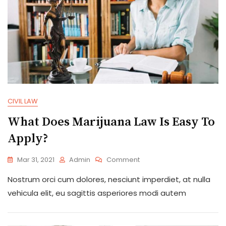
CIVIL LAW
What Does Marijuana Law Is Easy To
Apply?
On
Mar 31, 2021
Admin
Comment
What
Nostrum orci cum dolores, nesciunt imperdiet, at nulla
Does
Marijuana
vehicula elit, eu sagittis asperiores modi autem
Law
Is
Easy