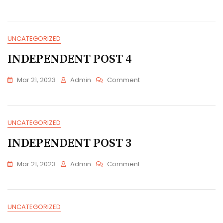
INDEPENDENT
POST
5
UNCATEGORIZED
INDEPENDENT POST 4
On
Mar 21, 2023
Admin
Comment
INDEPENDENT
POST
4
UNCATEGORIZED
INDEPENDENT POST 3
On
Mar 21, 2023
Admin
Comment
INDEPENDENT
POST
3
UNCATEGORIZED