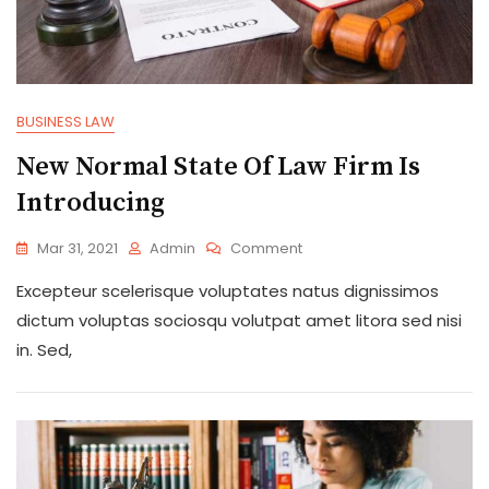
BUSINESS LAW
New Normal State Of Law Firm Is
Introducing
On
Mar 31, 2021
Admin
Comment
New
Excepteur scelerisque voluptates natus dignissimos
Normal
State
dictum voluptas sociosqu volutpat amet litora sed nisi
Of
in. Sed,
Law
Firm
Is
Introducing