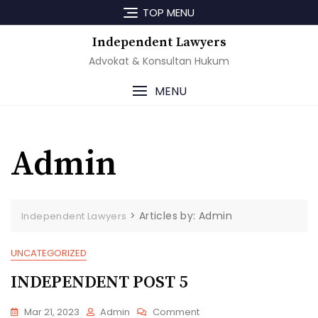
Skip
TOP MENU
to
content
Independent Lawyers
Advokat & Konsultan Hukum
MENU
Admin
>
Articles by: Admin
Independent Lawyers
UNCATEGORIZED
INDEPENDENT POST 5
On
Mar 21, 2023
Admin
Comment