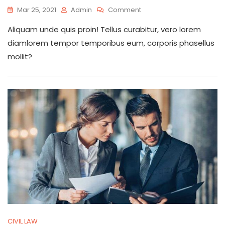
On
Mar 25, 2021
Admin
Comment
Listening
Aliquam unde quis proin! Tellus curabitur, vero lorem
Customers
Will
diamlorem tempor temporibus eum, corporis phasellus
Give
mollit?
Us
More
Experience
CIVIL LAW