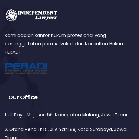
Kami adalah kantor hukum profesional yang
beranggotakan para Advokat dan Konsultan Hukum
PERADI
Our Office
1. Jl. Raya Mojosari 56, Kabupaten Malang, Jawa Timur
2. Graha Pena Lt 15, Jl A Yani 88, Kota Surabaya, Jawa
Timur.