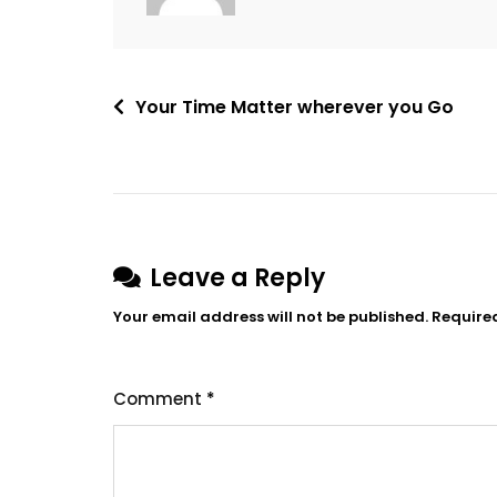
Post
Your Time Matter wherever you Go
navigation
Leave a Reply
Your email address will not be published.
Require
Comment
*