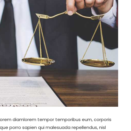
ro lorem diamlorem tempor temporibus eum, corporis
aque porro sapien qui malesuada repellendus, nisl