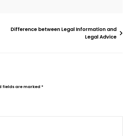
Difference between Legal Information and
Legal Advice
d fields are marked
*