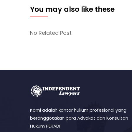
You may also like these
No Related Post
Kami adalah kantor hukum profesional yang
beranggotakan para Advokat dan Konsultan
Hukum PERADI