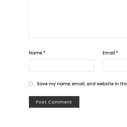
Name
*
Email
*
Save my name, email, and website in thi