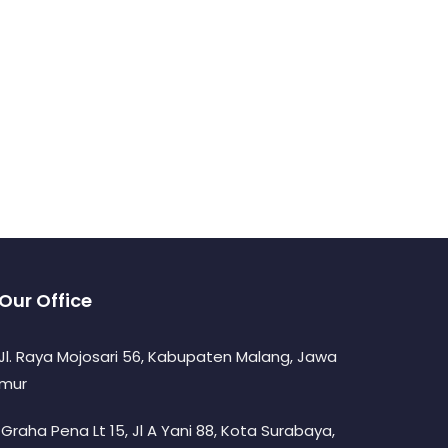
Our Office
. Jl. Raya Mojosari 56, Kabupaten Malang, Jawa
imur
. Graha Pena Lt 15, Jl A Yani 88, Kota Surabaya,