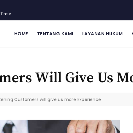
 Timur.
HOME
TENTANG KAMI
LAYANAN HUKUM
omers Will Give Us M
stening Customers will give us more Experience