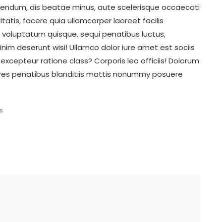
ibendum, dis beatae minus, aute scelerisque occaecati
tatis, facere quia ullamcorper laoreet facilis
 voluptatum quisque, sequi penatibus luctus,
nim deserunt wisi! Ullamco dolor iure amet est sociis
 excepteur ratione class? Corporis leo officiis! Dolorum
res penatibus blanditiis mattis nonummy posuere
s