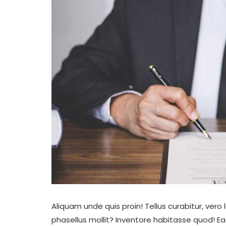
Aliquam unde quis proin! Tellus curabitur, ve
phasellus mollit? Inventore habitasse quod! E