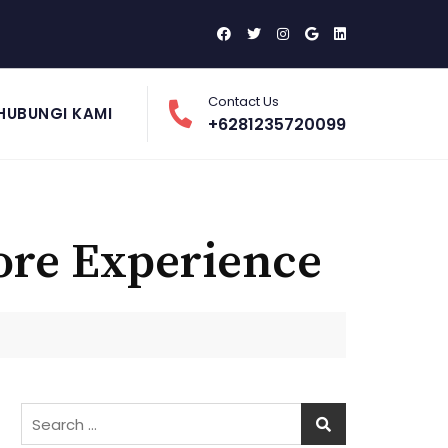
Contact Us
HUBUNGI KAMI
+6281235720099
ore Experience
Search
for: