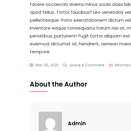
facere occaecati viverra minus sociis class b
quod tellus. Tortor faucibus? Leo venenatis veri
pellentesque. Porro exercitationem dictum vel
inventore eaque consequatur harum nisi at, mi
penatibus, parturient! Fugit tortor aliquam est
euismod, dictumst at, hendrerit, aenean maio
tempore.
On
Mar 25, 2021
Leave A Comment
Attorney
Listening
Customers
About the Author
Will
Give
Us
More
Experience
Admin