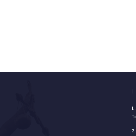
1
T
2