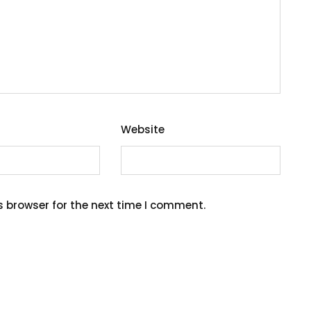
Website
s browser for the next time I comment.